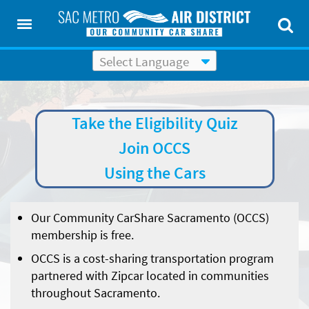
Powered by
Translate
Take the Eligibility Quiz
Join OCCS
Using the Cars
Our Community CarShare
Sacramento
(OCCS)
membership is free.
OCCS is a cost-sharing transportation program
partnered with
Zipcar
located in communities
throughout Sacramento.