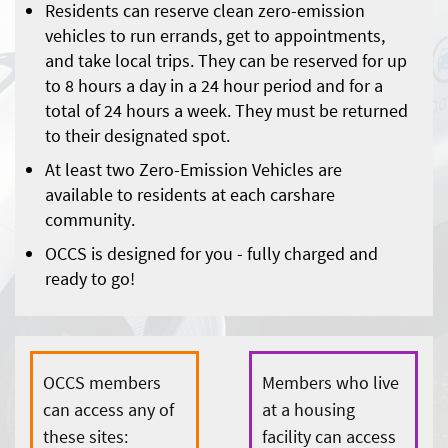
Residents can reserve clean zero-emission
vehicles to run errands, get to appointments,
and take local trips. They can be reserved for up
to 8 hours a day in a 24 hour period and for a
total of 24 hours a week. They must be returned
to their designated spot.
At least two Zero-Emission Vehicles are
available to residents at each carshare
community.
OCCS is designed for you - fully charged and
ready to go!
OCCS members
Members who live
can access any of
at a housing
these sites:
facility can access