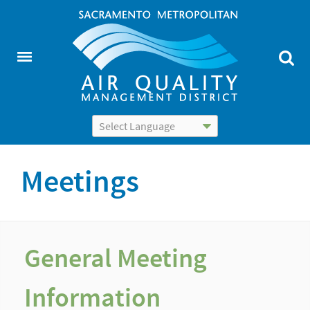
Powered by
Translate
Meetings
General Meeting
Information