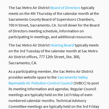
The Sac Metro Air District
Board of Directors
typically
meets on the 4th Thursday of the calendar month at the
Sacramento County Board of Supervisors Chambers,
700 H Street, Sacramento, CA. Scroll down for the Board
of Directors meeting schedule, information on
participating in meetings, and additional resources.
The Sac Metro Air District
Hearing Board
typically meets
on the 3rd Tuesday of the calendar month at Sac Metro
777 12th Street, Ste. 300,
Air District offices,
Sacramento, CA.
As a participating member, the Sac Metro Air District
provides website space to the
Sacramento Valley
Basinwide Air Pollution Control Council
(SVBCC) to post
its meeting information and agendas. Regular Council
meetings are typically held on the 1st Friday of even-
numbered calendar months. Technical Advisory
Committee meetings are typically held on the 3rd Friday