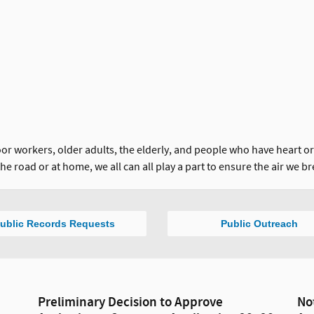
 workers, older adults, the elderly, and people who have heart or l
he road or at home, we all can all play a part to ensure the air we br
ublic Records Requests
Public Outreach
Preliminary Decision to Approve
No