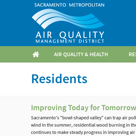
AIR QUALITY & HEALTH
RE
Residents
Improving Today for Tomorro
Sacramento's "bowl-shaped valley" can trap air poll
wind in the summer, residential wood burning in the 
continues to make steady progress in improving air q