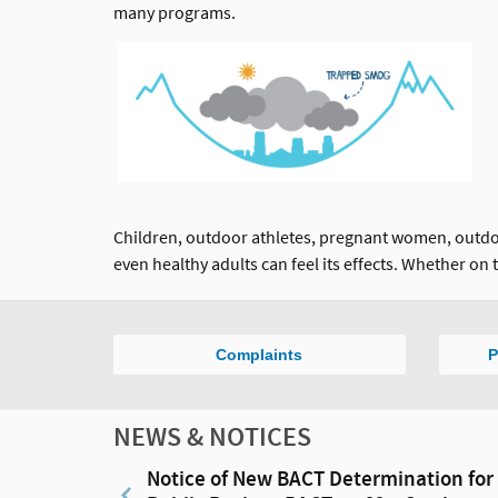
many programs.
Children, outdoor athletes, pregnant women, outdoor
even healthy adults can feel its effects. Whether on t
Complaints
P
NEWS & NOTICES
Notice of New BACT Determination for