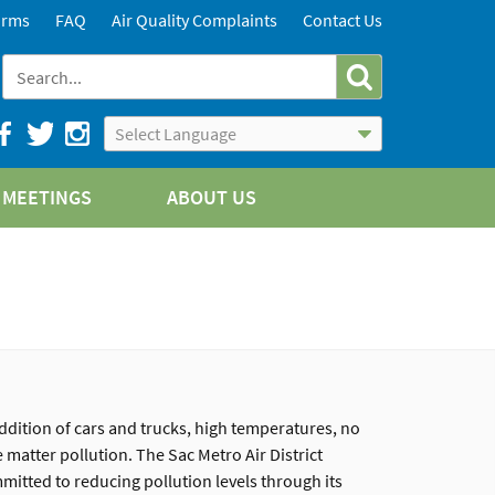
orms
FAQ
Air Quality Complaints
Contact Us
Powered by
Translate
MEETINGS
ABOUT US
ddition of cars and trucks, high temperatures, no
 matter pollution. The Sac Metro Air District
mmitted to reducing pollution levels through its