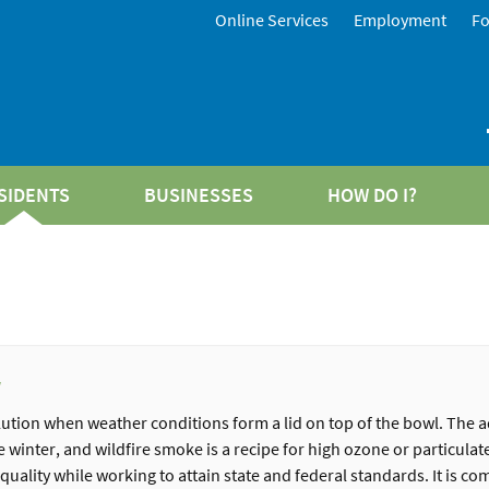
Online Services
Employment
F
SIDENTS
BUSINESSES
HOW DO I?
w
ution when weather conditions form a lid on top of the bowl. The a
winter, and wildfire smoke is a recipe for high ozone or particulate
uality while working to attain state and federal standards. It is co