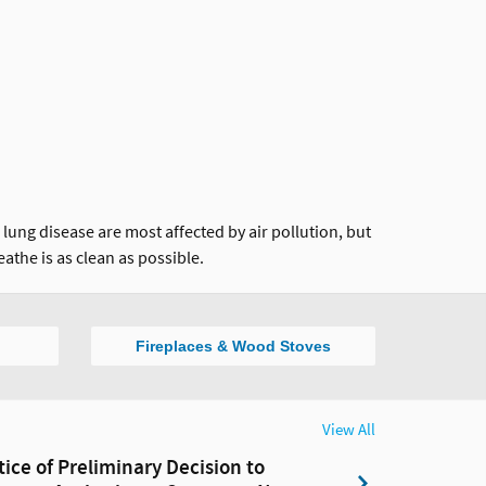
ung disease are most affected by air pollution, but
eathe is as clean as possible.
Fireplaces & Wood Stoves
View All
tice of Preliminary Decision to