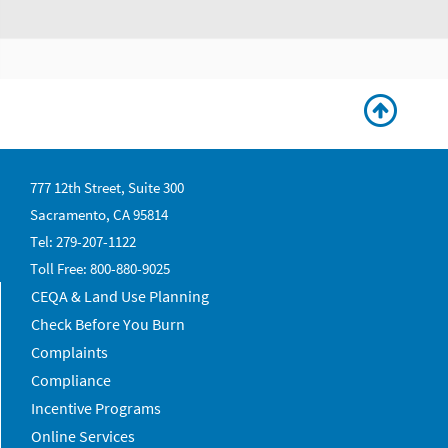
777 12th Street, Suite 300
Sacramento, CA 95814
Tel: 279-207-1122
Toll Free: 800-880-9025
CEQA & Land Use Planning
Check Before You Burn
Complaints
Compliance
Incentive Programs
Online Services