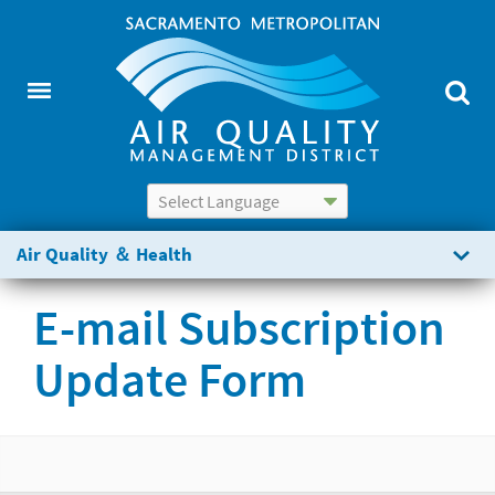
Powered by
Translate
Air Quality ＆ Health
E-mail Subscription
Update Form