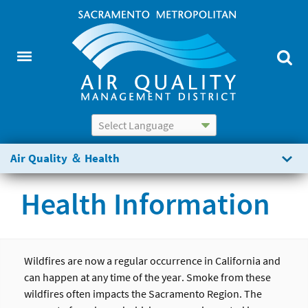
Powered by
Translate
Air Quality ＆ Health
Health Information
Wildfires are now a regular occurrence in California and
can happen at any time of the year. Smoke from these
wildfires often impacts the Sacramento Region. The