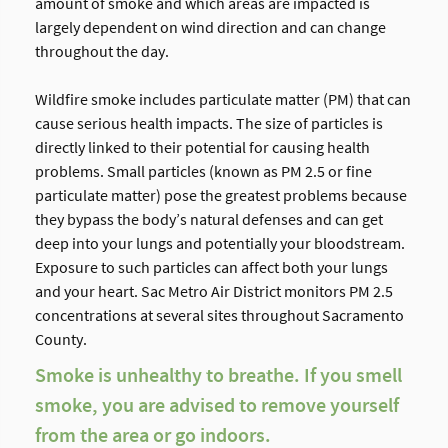
amount of smoke and which areas are impacted is
largely dependent on wind direction and can change
throughout the day.
Wildfire smoke includes particulate matter (PM) that can
cause serious health impacts. The size of particles is
directly linked to their potential for causing health
problems. Small particles (known as PM 2.5 or fine
particulate matter) pose the greatest problems because
they bypass the body’s natural defenses and can get
deep into your lungs and potentially your bloodstream.
Exposure to such particles can affect both your lungs
and your heart. Sac Metro Air District monitors PM 2.5
concentrations at several sites throughout Sacramento
County.
Smoke is unhealthy to breathe. If you smell
smoke, you are advised to remove yourself
from the area or go indoors.