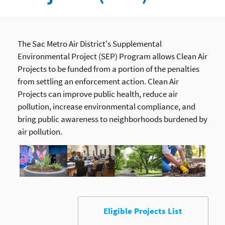
The Sac Metro Air District's Supplemental
Environmental Project (SEP) Program allows Clean Air
Projects to be funded from a portion of the penalties
from settling an enforcement action. Clean Air
Projects can improve public health, reduce air
pollution, increase environmental compliance, and
bring public awareness to neighborhoods burdened by
air pollution.
Eligible Projects List