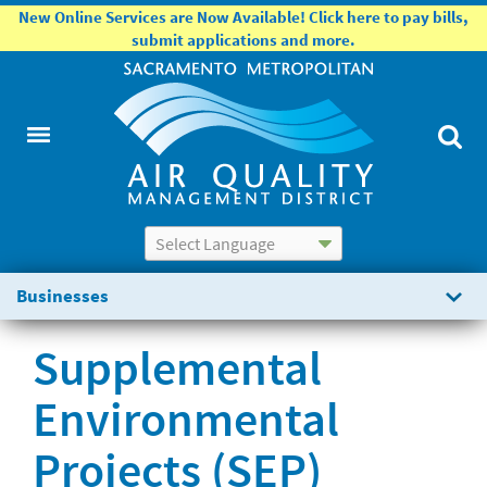
New Online Services are Now Available! Click here to pay bills,
submit applications and more.
Powered by
Translate
Businesses
Supplemental
Environmental
Projects (SEP)