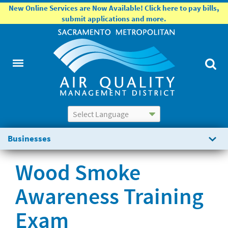
New Online Services are Now Available! Click here to pay bills,
submit applications and more.
Powered by
Translate
Businesses
Wood Smoke
Awareness Training
Exam