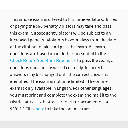
This smoke exam is offered to first time violators. In lieu
of paying the $50 penalty violators may take and pass
this exam. Subsequent violators will be subject to an
increased penalty. Violators have 30 days from the date
of the citation to take and pass the exam. All exam
questions are based on materials presented in the
Check Before You Burn Brochure
. To pass the exam, all
questions must be answered correctly. Incorrect
answers may be changed until the correct answer is
identified. The exam is not time limited. The online
exam is only available in English. For other languages,
you must print and complete the exam and mail it to the
District at 777 12th Street, Ste. 300, Sacramento, CA
here
95814.”. Click
to take the online exam.