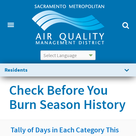
Powered by
Translate
Residents
Check Before You
Burn Season History
Tally of Days in Each Category This