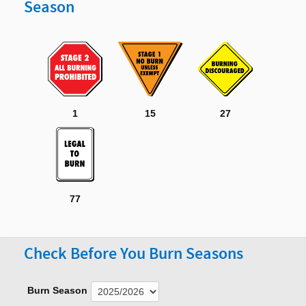
Season
1
15
27
77
Check Before You Burn Seasons
Burn Season