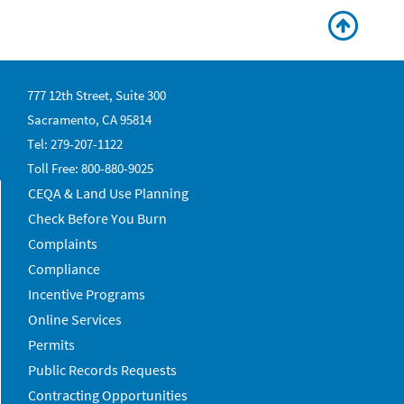
777 12th Street, Suite 300
Sacramento, CA 95814
Tel: 279-207-1122
Toll Free: 800-880-9025
CEQA & Land Use Planning
Check Before You Burn
Complaints
Compliance
Incentive Programs
Online Services
Permits
Public Records Requests
Contracting Opportunities