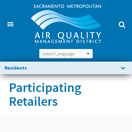
Powered by
Translate
Residents
Participating
Retailers