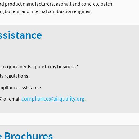
ood product manufacturers, asphalt and concrete batch
ating boilers, and internal combustion engines.
ssistance
it requirements apply to my business?
ty regulations.
compliance assistance.
compliance@airquality.org
5) or email
.
e Brochures