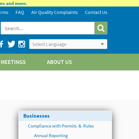
ions and more.
orms
FAQ
Air Quality Complaints
Contact Us
Powered by
Translate
MEETINGS
ABOUT US
Businesses
Compliance with Permits ＆ Rules
Annual Reporting