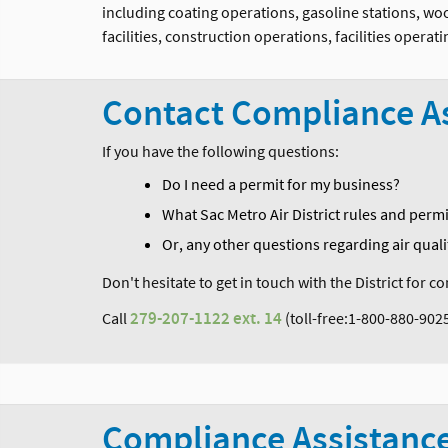
including coating operations, gasoline stations, w
facilities, construction operations, facilities oper
Contact Compliance A
If you have the following questions:
Do I need a permit for my business?
What Sac Metro Air District rules and perm
Or, any other questions regarding air quali
Don't hesitate to get in touch with the District for 
Call
279-207-1122
ext. 14
(toll-free:1-800-880-902
Compliance Assistanc