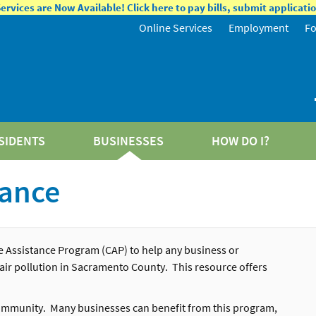
rvices are Now Available! Click here to pay bills, submit applicat
Online Services
Employment
F
SIDENTS
BUSINESSES
HOW DO I?
tance
 Assistance Program (CAP) to help any business or
 air pollution in Sacramento County. This resource offers
 community. Many businesses can benefit from this program,