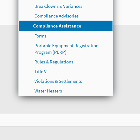
Breakdowns & Variances
Compliance Advisories
Compliance Assistance
Forms
Portable Equipment Registration
Program (PERP)
Rules & Regulations
Title V
Violations & Settlements
Water Heaters