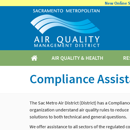
New Online Se
AIR QUALITY & HEALTH
RE
Compliance Assis
The
Sac
Metro Air District (District)
has a Compliance
organization understand air quality rules to reduce
solutions to both technical and general questions.
We offer assistance to all sectors of the regulated