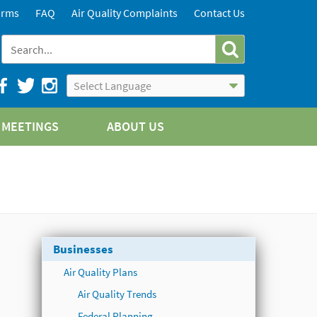
orms
FAQ
Air Quality Complaints
Contact Us
Powered by
Translate
MEETINGS
ABOUT US
Businesses
Air Quality Plans
Air Quality Trends
Federal Planning