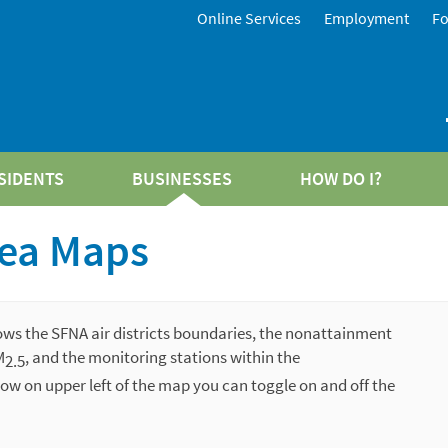
Online Services
Employment
F
SIDENTS
BUSINESSES
HOW DO I?
ea Maps
ows the SFNA air districts boundaries, the nonattainment
M
, and the
monitoring stations within the
2.5
ow on upper left of the map you can toggle on and off the