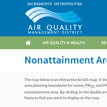
AIR QUALITY & HEALTH
RE
Nonattainment Ar
The map below is an interactive ArcGIS map. It sh
area planning boundaries for ozone, PM
, and P
10
nonattainment area. By clicking on the double arr
features that you want to display on the map.