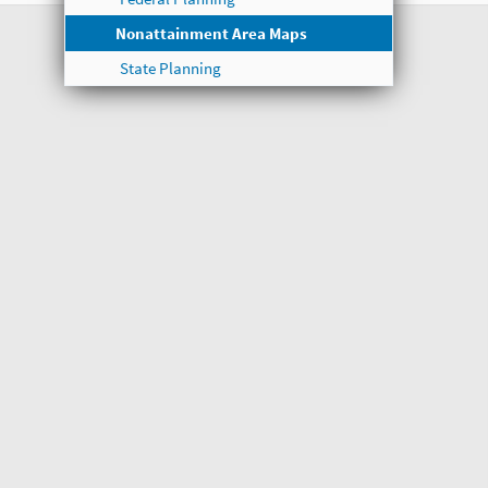
Nonattainment Area Maps
State Planning