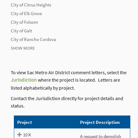
City of Citrus Heights
City of Elk Grove
City of Folsom
City of Galt
City of Rancho Cordova
SHOW MORE
To view Sac Metro Air District comment letters, select the
Jurisdiction
where the project is located. Letters are
listed alphabetically by project.
Contact the Jurisdiction directly for project details and
status.
Project
Project Description
10 K
A request to demolish