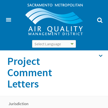
Powered by
Translate
Project
Comment
Letters
Jurisdiction