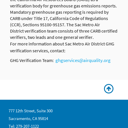
verification body for greenhouse gas emissions reports.
Mandatory greenhouse gas reporting is required by
CARB under Title 17, California Code of Regulations
(CCR), Sections 95100-95157. The
Sac Metro Air
District verification team consists of three CARB certified
verifiers, two leads and one general verifier.
For more information about
Sac Metro Air District
GHG
verification services, contact:
ghgservices@airquality.org
GHG Verification Team:
777 12th Street, Suite 300
Sacramento, CA 95814
Tel: 279-207-1122