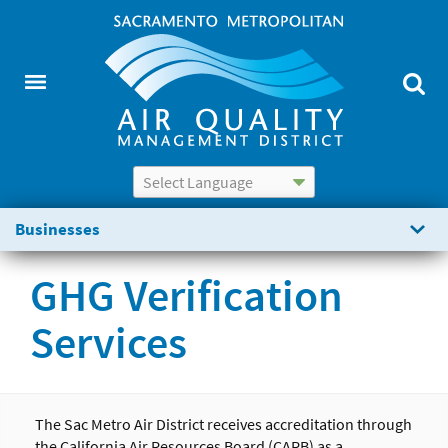
Powered by
Translate
Businesses
GHG Verification
Services
The
Sac
Metro Air District
receives accreditation through
the California Air Resources Board (CARB) as a