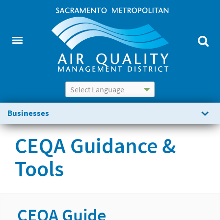
Powered by
Translate
Businesses
CEQA Guidance &
Tools
CEQA Guide