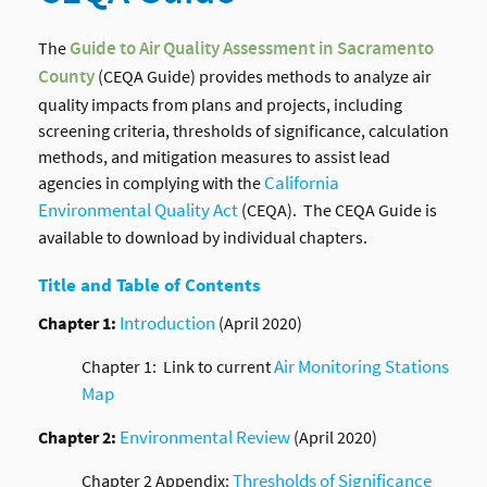
The
Guide to Air Quality Assessment in Sacramento
County
(CEQA Guide) provides methods to analyze air
quality impacts from plans and projects, including
screening criteria, thresholds of significance, calculation
methods, and mitigation measures to assist lead
California
agencies in complying with the
Environmental Quality Act
(CEQA). The CEQA Guide is
available to download by individual chapters.
Title and Table of Contents
Introduction
Chapter 1:
(April 2020)
Air Monitoring Stations
Chapter 1: Link to current
Map
Environmental Review
Chapter 2:
(April 2020)
Thresholds of Significance
Chapter 2 Appendix: