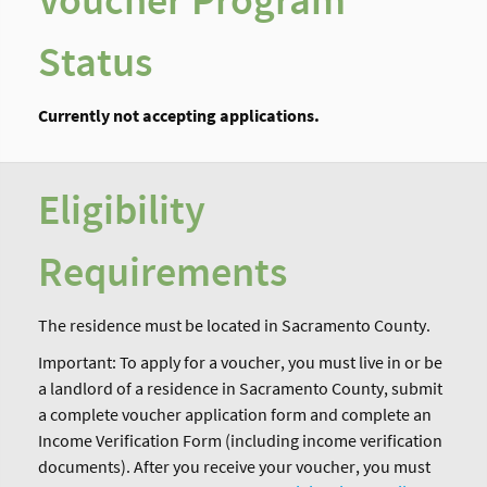
Voucher Program
Status
Currently not accepting applications.
Eligibility
Requirements
The residence must be located in Sacramento County.
Important: To apply for a voucher, you must live in or be
a landlord of a residence in Sacramento County, submit
a complete voucher application form and complete an
Income Verification Form (including income verification
documents). After you receive your voucher, you must