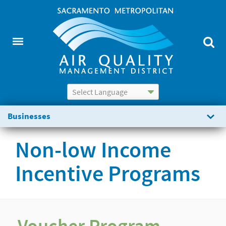
Powered by
Translate
Businesses
Non-low Income
Incentive Programs