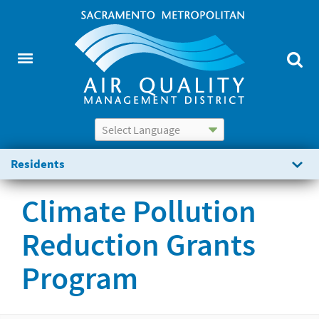
Powered by
Translate
Residents
Climate Pollution
Reduction Grants
Program