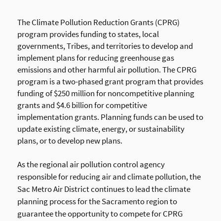
T
he Climate Pollution Reduction Grants (CPRG)
program provides funding to states, local
governments, Tribes, and territories to develop and
implement plans for reducing greenhouse gas
emissions and other harmful air pollution. The CPRG
program is a two-phased grant program that provides
funding of $250 million for noncompetitive planning
grants and $4.6 billion for competitive
implementation grants. Planning funds can be used to
update existing climate, energy, or sustainability
plans, or to develop new plans.
As the regional air pollution control agency
responsible for reducing air and climate pollution, the
Sac Metro Air District continues to lead the climate
planning process for the Sacramento region to
guarantee the opportunity to compete for CPRG