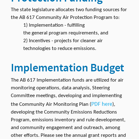
The state legislature allocates two funding sources for
the AB 617 Community Air Protection Program to:
1) Implementation - fulfilling
the general program requirements, and
2) Incentives - projects for cleaner air
technologies to reduce emissions.
Implementation Budget
The AB 617 Implementation funds are utilized for air
monitoring operations, data analysis, Steering
Committee meetings, developing and implementing
PDF here
the Community Air Monitoring Plan (
),
developing the Community Emissions Reductions
Program, emissions inventory and rule development,
and community engagement and outreach, among
other efforts. Please see the annual grant reports and