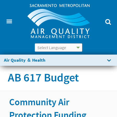
Powered by
Translate
Air Quality ＆ Health
AB 617 Budget
Community Air
Protection Funding