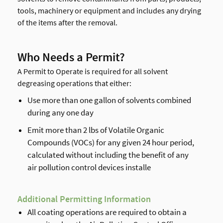
tools, machinery or equipment and includes any drying
of the items after the removal.
Who Needs a Permit?
A Permit to Operate is required for all solvent
degreasing operations that either:
Use more than one gallon of solvents combined
during any one day
Emit more than 2 lbs of Volatile Organic
Compounds (VOCs) for any given 24 hour period,
calculated without including the benefit of any
air pollution control devices installe
Additional Permitting Information
All coating operations are required to obtain a