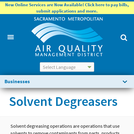
New Online Services are Now Available! Click here to pay bills,
submit applications and more.
Powered by
Translate
Businesses
Solvent Degreasers
Solvent degreasing operations are operations that use
solvents to remove contaminants from parts, products,