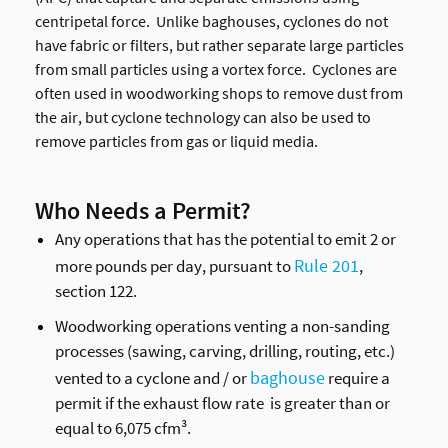
centripetal force. Unlike baghouses, cyclones do not
have fabric or filters, but rather separate large particles
from small particles using a vortex force. Cyclones are
often used in woodworking shops to remove dust from
the air, but cyclone technology can also be used to
remove particles from gas or liquid media.
Who Needs a Permit?
Any operations that has the potential to emit 2 or
Rule 201
more pounds per day, pursuant to
,
section 122.
Woodworking operations venting a non-sanding
processes (sawing, carving, drilling, routing, etc.)
baghouse
vented to a cyclone and / or
require a
permit if the exhaust flow rate is greater than or
equal to 6,075 cfm³.