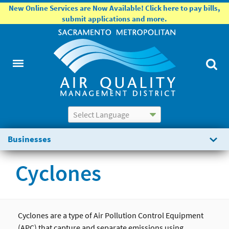
New Online Services are Now Available! Click here to pay bills,
submit applications and more.
Powered by
Translate
Businesses
Cyclones
Cyclones are a type of Air Pollution Control Equipment
(APC) that capture and separate emissions using