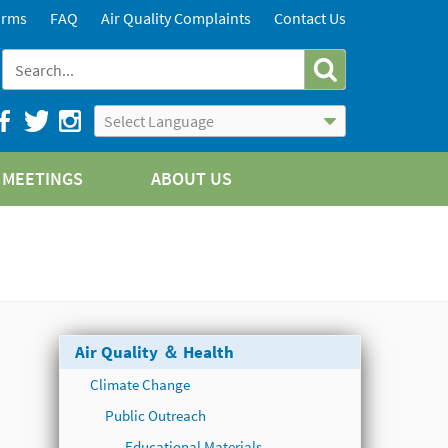
orms
FAQ
Air Quality Complaints
Contact Us
Powered by
Translate
MEETINGS
ABOUT US
Air Quality ＆ Health
Climate Change
Public Outreach
Educational Materials