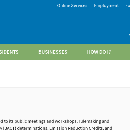
Online Services
Employment
F
SIDENTS
BUSINESSES
HOW DO I?
ted to its public meetings and workshops, rulemaking and
ogy (BACT) determinations, Emission Reduction Credits, and