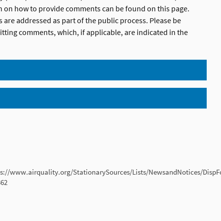
on on how to provide comments can be found on this page.
 are addressed as part of the public process. Please be
tting comments, which, if applicable, are indicated in the
ps://www.airquality.org/StationarySources/Lists/NewsandNotices/Disp
362