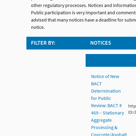
other regulatory processes. Notices and informati
Public participation is very important and comments
advised that many notices have a deadline for submi
notice.
FILTER BY:
NOTICES
Notice of New
BACT
Determination
for Public
Review: BACT #
htt
ID=
469 – Stationary
Aggregate
Processing &
Concrete/Asphalt