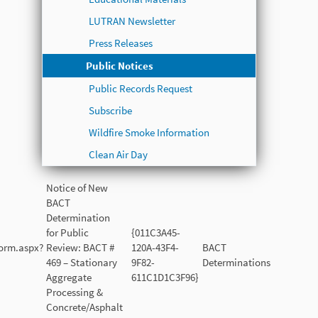
LUTRAN Newsletter
Press Releases
Public Notices
Public Records Request
Subscribe
Wildfire Smoke Information
Clean Air Day
Notice of New
BACT
Determination
for Public
{011C3A45-
Form.aspx?
Review: BACT #
120A-43F4-
BACT
469 – Stationary
9F82-
Determinations
Aggregate
611C1D1C3F96}
Processing &
Concrete/Asphalt