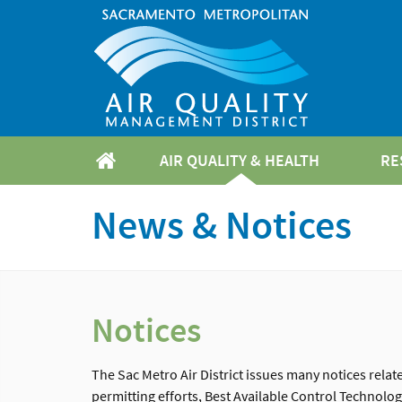
AIR QUALITY & HEALTH
RE
News & Notices
Notices
The Sac Metro Air District issues many notices rela
permitting efforts, Best Available Control Technol