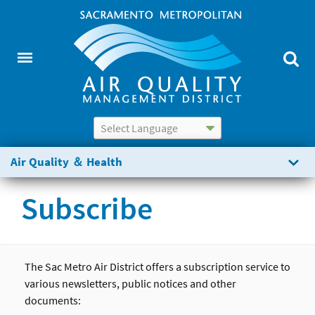
Powered by
Translate
Air Quality ＆ Health
Subscribe
The Sac Metro Air District offers a subscription service to
various newsletters, public notices and other
documents: