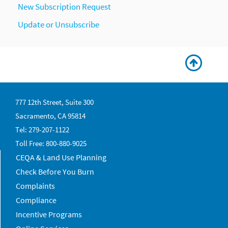
New Subscription Request
Update or Unsubscribe
777 12th Street, Suite 300
Sacramento, CA 95814
Tel: 279-207-1122
Toll Free: 800-880-9025
CEQA & Land Use Planning
Check Before You Burn
Complaints
Compliance
Incentive Programs