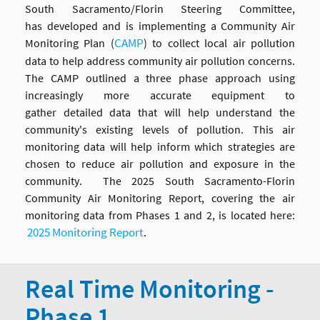
South Sacramento/Florin Steering Committee,
has developed and is implementing a Community Air
CAMP
Monitoring Plan (
) to collect local air pollution
data to help address community air pollution concerns.
The CAMP outlined a three phase approach using
increasingly more accurate equipment to
gather detailed data that will help understand the
community's existing levels of pollution. This air
monitoring data will help inform which strategies are
chosen to reduce air pollution and exposure in the
community.
The 2025 South Sacramento-Florin
Community Air Monitoring Report, covering the air
monitoring data from Phases 1 and 2, is located here:
2025 Monitoring Report
.
Real Time Monitoring -
Phase 1