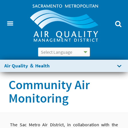
Powered by
Translate
Air Quality ＆ Health
Community Air
Monitoring
The Sac Metro Air District, in collaboration with the