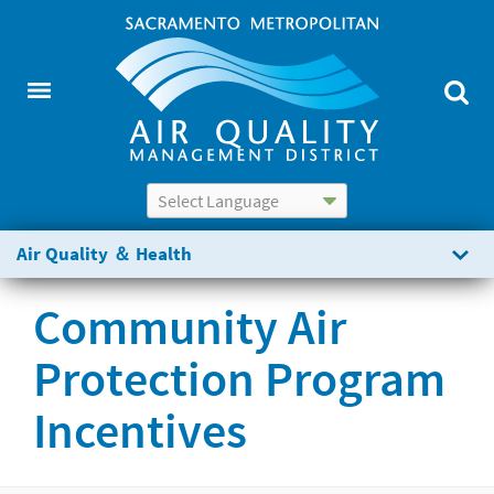
Powered by
Translate
Air Quality ＆ Health
Community Air
Protection Program
Incentives