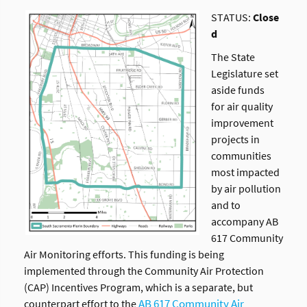
STATUS:
Close
d
The State
Legislature set
aside funds
for air quality
improvement
projects in
communities
most impacted
by air pollution
and to
accompany AB
617 Community
Air Monitoring efforts. This funding is being
implemented through the Community Air Protection
(CAP) Incentives Program, which is a separate, but
AB 617 Community Air
counterpart effort to the