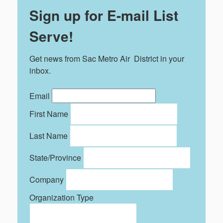
Sign up for E-mail List
Serve!
Get news from Sac Metro Air  District in your 
inbox.
Email
First Name
Last Name
State/Province
Company
Organization Type