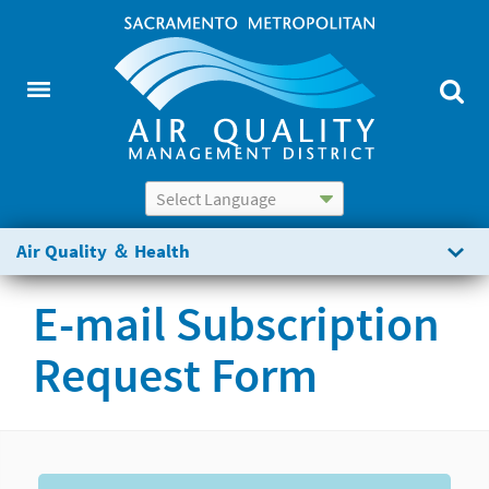
Powered by
Translate
Air Quality ＆ Health
E-mail Subscription
Request Form