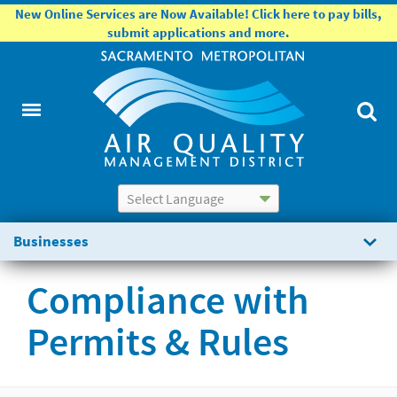
New Online Services are Now Available! Click here to pay bills,
submit applications and more.
Powered by
Translate
Businesses
Compliance with
Permits & Rules