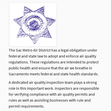
The Sac Metro Air District has a legal obligation under
federal and state law to adopt and enforce air quality
regulations. These regulations are intended to protect
public health and ensure that the air we breathe in
Sacramento meets federal and state health standards.
A dedicated air quality inspection team plays a strong
role in this important work. Inspectors are responsible
for verifying compliance with air quality permits and
rules as well as assisting businesses with rule and
permit requirements.