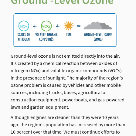
Ground -Level Ozone
Ground-level ozone is not emitted directly into the air.
It's created by a chemical reaction between oxides of
nitrogen (NOx) and volatile organic compounds (VOCs)
in the presence of sunlight. The majority of the region's
ozone problem is caused by vehicles and other mobile
sources, including trucks, buses, agricultural or
construction equipment, powerboats, and gas-powered
lawn and garden equipment.
Although engines are cleaner than they were 10 years
ago, the region's population has increased by more than
10 percent over that time. We must continue efforts to