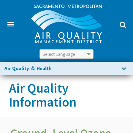
Powered by
Translate
Air Quality ＆ Health
Air Quality
Information