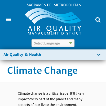
Powered by
Translate
Air Quality ＆ Health
Climate Change
Climate change is a critical issue. It’ll likely
impact every part of the planet and many
aspects of our lives: the environment,