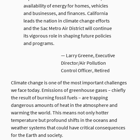
availability of energy for homes, vehicles
and businesses, and finances. California
leads the nation in climate change efforts
and the Sac Metro Air District will continue
its vigorous role in shaping future policies
and programs.
— Larry Greene, Executive
Director/Air Pollution
Control Officer, Retired
Climate change is one of the most important challenges
we face today. Emissions of greenhouse gases – chiefly
the result of burning fossil fuels – are trapping
dangerous amounts of heat in the atmosphere and
warming the world. This means not only hotter
temperature but profound shifts in the oceans and
weather systems that could have critical consequences
for the Earth and society.